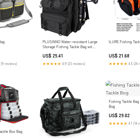
PLUSINNO Water-resistant Large
Bag
ILURE Fishing Tack
Storage Fishing Tackle Bag with
Rod Hol – Plusinno
US$ 25.41
US$ 21.68
★★★★★
4.9 (23 reviews)
 (9 reviews)
★★★★★
4.5 (24 
Fishing Tackle Bag 
Bog
US$ 29.02
★★★★★
4.1 (14 
ackle Box Bag