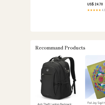
US$ 24.70
★★★★★
4.3
Recommand Products
Foil Joy Sigi
Anti Theft Laptop Backpack: