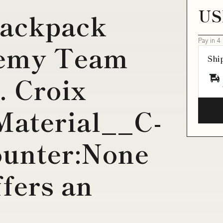
US
backpack
Pay in 4
demy Team
Shi
. Croix
Material__C-
ounter:None
ffers an