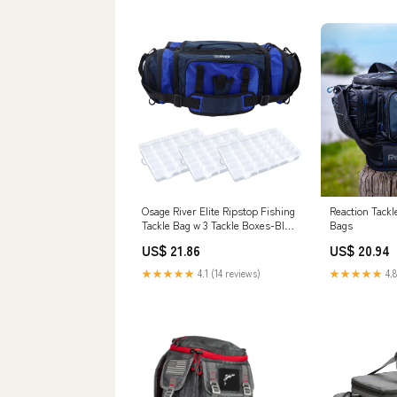
Osage River Elite Ripstop Fishing
Reaction Tackl
Tackle Bag w 3 Tackle Boxes-Blue
Bags
– Osage River Gear
US$ 21.86
US$ 20.94
★★★★★
4.1 (14 reviews)
★★★★★
4.8