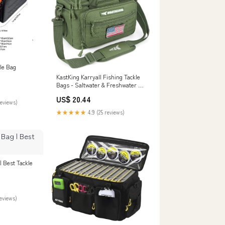
le Bag
KastKing Karryall Fishing Tackle
Bags - Saltwater & Freshwater -
Water Resistant
US$ 20.44
reviews)
★★★★★
4.9 (25 reviews)
| Best Tackle
reviews)