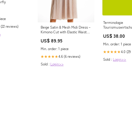
rfly
iece
Terminologie
 (22 reviews)
Beige Satin & Mesh Midi Dress –
Tourismuswirtscha
Kimono Cut with Elastic Waist
russisch-deutsche
>
US$ 38.00
Matterhorn_ProductId_63884
Rutilius Taurus A
US$ 89.95
Min. order: 1 piece
Min. order: 1 piece
4.0 (29
★★★★★
4.6 (6 reviews)
★★★★★
Sold :
Login>>
Sold :
Login>>