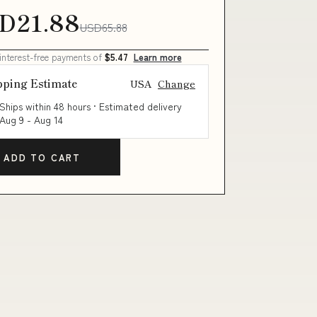
D21.88
USD65.88
 interest-free payments of
$5.47
Learn more
pping Estimate
USA
Change
Ships within 48 hours · Estimated delivery
Aug 9
-
Aug 14
ADD TO CART