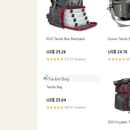
EGO Tackle Box Backpack
Gonex Tackle 
US$ 29.26
US$ 24.76
★★★★★
4.3 (11 reviews)
★★★★★
4.2
Tackle Bag
US$ 29.04
★★★★★
4.8 (17 reviews)
EGO Kryptek T