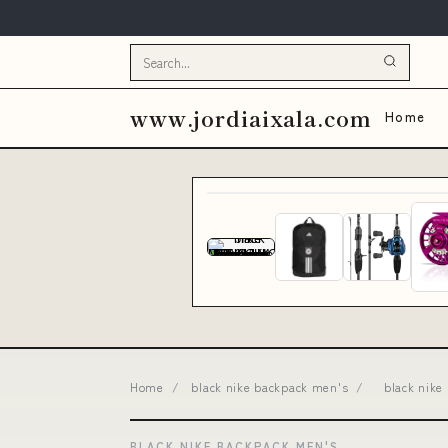
www.jordiaixala.com
Home
Home
/
black nike backpack men's
/
black nike
BLACK NIKE BACKPACK MEN'S