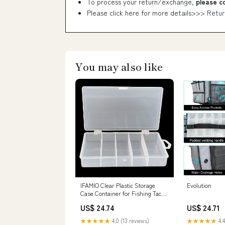
To process your return/exchange,
please c
Please click here for more details>>>
Retur
You may also like
IFAMIO Clear Plastic Storage
Evolution
Case Container for Fishing Tackle
Organizer Box with Dividers for
US$ 24.74
US$ 24.71
Jewelry Beads Collection : Sports
& Outdoors
★★★★★
4.0 (13 reviews)
★★★★★
4.4