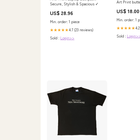
Art Print butte
Secure, Stylish & Spacious ✓
US$ 18.00
US$ 28.96
Min. order: 1 p
Min. order: 1 piece
4.2
★★★★★
4.7 (23 reviews)
★★★★★
Sold :
Login>
Sold :
Login>>