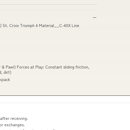
 St. Croix Triumph 4 Material__C-40X Line
 Pawl) Forces at Play: Constant sliding friction,
, dirt)
ckpack
after receiving.
 or exchanges.