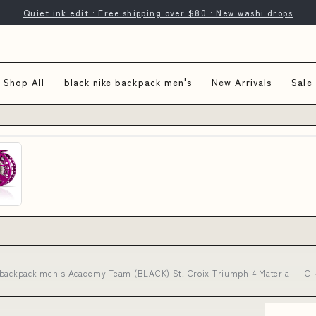
Quiet ink edit · Free shipping over $80 · New washi drops
Shop All
black nike backpack men's
New Arrivals
Sale
 backpack men's Academy Team (BLACK) St. Croix Triumph 4 Material__C-4