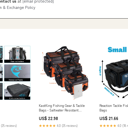
ontact us
at
[email protected]
n & Exchange Policy
KastKing Fishing Gear & Tackle
Reaction Tackle Fis
Bags - Saltwater Resistant
Bags
Fishing Bags
US$ 22.98
US$ 21.66
 (25 reviews)
★★★★★
4.0 (25 reviews)
★★★★★
4.0 (18 