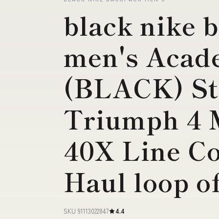
black nike 
men's Aca
(BLACK) St
Triumph 4 
40X Line C
Haul loop o
SKU 91113022847
4.4