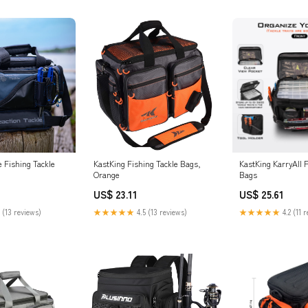
e Fishing Tackle
KastKing Fishing Tackle Bags,
KastKing KarryAll F
Orange
Bags
US$ 23.11
US$ 25.61
 (13 reviews)
★★★★★
4.5 (13 reviews)
★★★★★
4.2 (11 