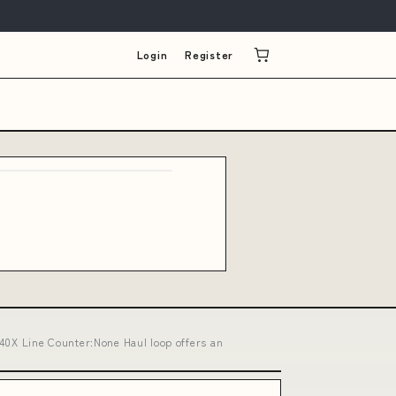
Login
Register
0X Line Counter:None Haul loop offers an