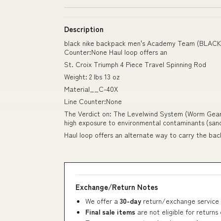
Description
black nike backpack men's Academy Team (BLACK)
Counter:None Haul loop offers an
St. Croix Triumph 4 Piece Travel Spinning Rod
Weight: 2 lbs 13 oz
Material__C-40X
Line Counter:None
The Verdict on: The Levelwind System (Worm Gear &
high exposure to environmental contaminants (sand
Haul loop offers an alternate way to carry the ba
Exchange/Return Notes
We offer a
30-day
return/exchange service 
Final sale items
are not eligible for returns