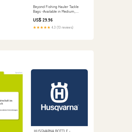
Beyond Fishing Hauler Tackle
Bags -Available in Medium,
Large, and Extra-Large Extra
US$ 29.96
Large
★★★★★
4.3 (13 reviews)
HUSQVARNA BOTTLE -