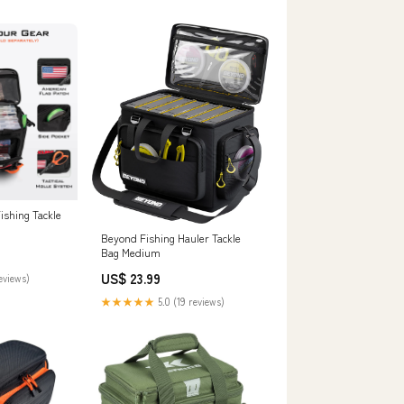
ishing Tackle
Beyond Fishing Hauler Tackle
Bag Medium
US$ 23.99
reviews)
★★★★★
5.0 (19 reviews)