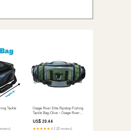
hing Tackle
Osage River Elite Ripstop Fishing
Tackle Bag-Olive – Osage River
Gear
US$ 20.44
reviews)
★★★★★
4.3 (22 reviews)