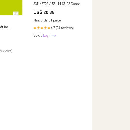
531146702 / 531 14 67-02 Dense
US$ 20.38
Min. order: 1 piece
ft im
4.7 (24 reviews)
★★★★★
n Vergleich
Sold :
Login>>
emilianus
 reviews)