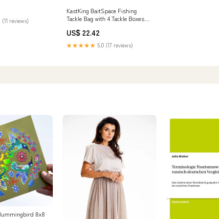
KastKing BaitSpace Fishing
Tackle Bag with 4 Tackle Boxes
 (11 reviews)
Black Camo /
US$ 22.42
Large(18.9"x13"x14.2")
★★★★★
5.0 (17 reviews)
l Hummingbird 8x8