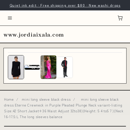
Quiet ink edit · Free shipping over $80 · New washi drops
www.jordiaixala.com
Home
/
mini long sleeve black dress
/
mini long sleeve black
dress Eterne Crewneck in Purple Pleated Plunge Neck variant-listing
Size:42 Short Jacket+36 Waist Adjust 32to38)(Height: 5 4 to5 7 )(Neck
16-17.5:L The long sleeves balance