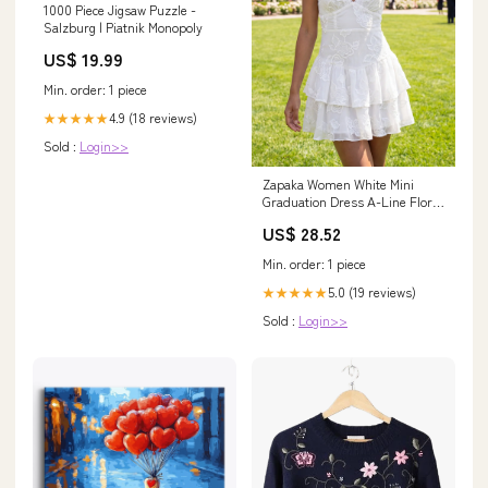
1000 Piece Jigsaw Puzzle -
Salzburg | Piatnik Monopoly
US$ 19.99
Min. order: 1 piece
4.9 (18 reviews)
★★★★★
Sold :
Login>>
Zapaka Women White Mini
Graduation Dress A-Line Floral
V-Neck Ruffled Bridal Shower
US$ 28.52
Dress, White / US4
Min. order: 1 piece
5.0 (19 reviews)
★★★★★
Sold :
Login>>