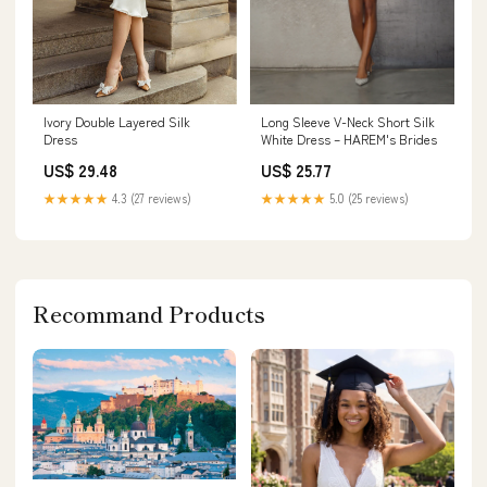
Ivory Double Layered Silk
Long Sleeve V-Neck Short Silk
Dress
White Dress – HAREM's Brides
US$ 29.48
US$ 25.77
★★★★★
4.3 (27 reviews)
★★★★★
5.0 (25 reviews)
Recommand Products