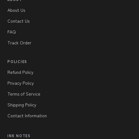
About Us
Contact Us
FAQ
Track Order
POLICIES
Refund Policy
Privacy Policy
Terms of Service
Shipping Policy
Contact Information
INK NOTES