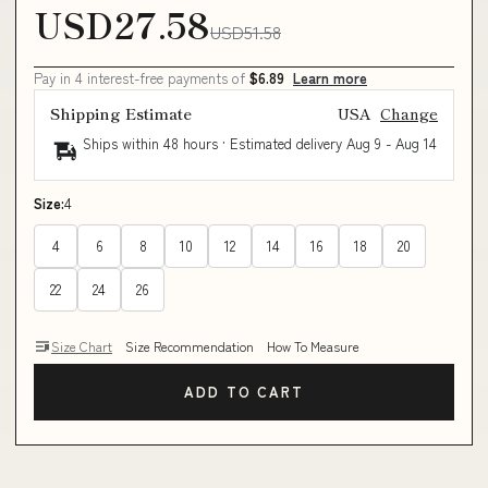
USD27.58
USD51.58
Pay in 4 interest-free payments of
$6.89
Learn more
Shipping Estimate
USA
Change
Ships within 48 hours · Estimated delivery
Aug 9
-
Aug 14
Size:
4
4
6
8
10
12
14
16
18
20
22
24
26
Size Chart
Size Recommendation
How To Measure
ADD TO CART