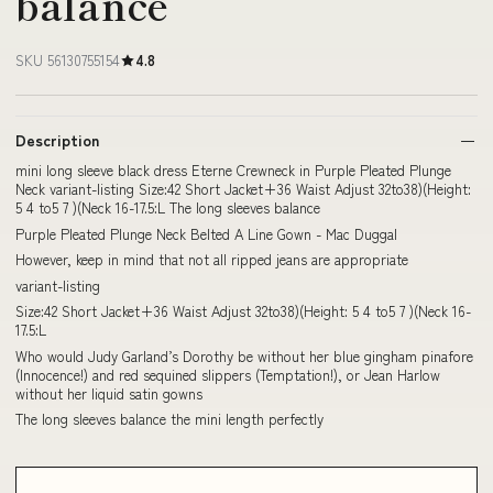
balance
SKU 56130755154
4.8
Description
mini long sleeve black dress Eterne Crewneck in Purple Pleated Plunge
Neck variant-listing Size:42 Short Jacket+36 Waist Adjust 32to38)(Height:
5 4 to5 7 )(Neck 16-17.5:L The long sleeves balance
Purple Pleated Plunge Neck Belted A Line Gown - Mac Duggal
However, keep in mind that not all ripped jeans are appropriate
variant-listing
Size:42 Short Jacket+36 Waist Adjust 32to38)(Height: 5 4 to5 7 )(Neck 16-
17.5:L
Who would Judy Garland’s Dorothy be without her blue gingham pinafore
(Innocence!) and red sequined slippers (Temptation!), or Jean Harlow
without her liquid satin gowns
The long sleeves balance the mini length perfectly