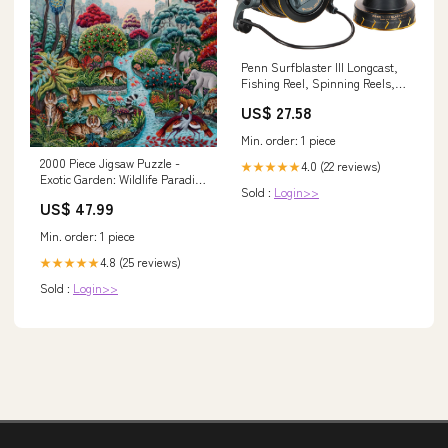
Penn Surfblaster III Longcast,
Fishing Reel, Spinning Reels,
Sea Fishing, Long Distance
US$ 27.58
Spool Surf Casting Reel for
Saltwater Beach and Rock
Min. order: 1 piece
Fishing, Unisex, Black, Gold,
2000 Piece Jigsaw Puzzle -
8000 : Sports & Outdoors
4.0 (22 reviews)
★★★★★
Exotic Garden: Wildlife Paradise
Sold :
Login>>
| Heye Deck-Building Games
US$ 47.99
Min. order: 1 piece
4.8 (25 reviews)
★★★★★
Sold :
Login>>