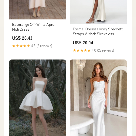
Baserange Off-White Apron
Formal Dresses Ivory Spaghetti
Midi Dress
Straps V-Neck Sleeveless
US$ 26.43
Pleats Zipper Stretch Satin
US$ 20.04
Formal Dresses With Split
★★★★★
4.3 (5 reviews)
★★★★★
4.0 (25 reviews)