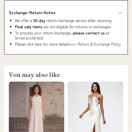
Exchange/Return Notes
We offer a
30-day
return/exchange service after receiving.
Final sale items
are not eligible for returns or exchanges.
To process your return/exchange,
please contact us
at
[email protected]
Please click here for more details>>>
Return & Exchange Policy
You may also like