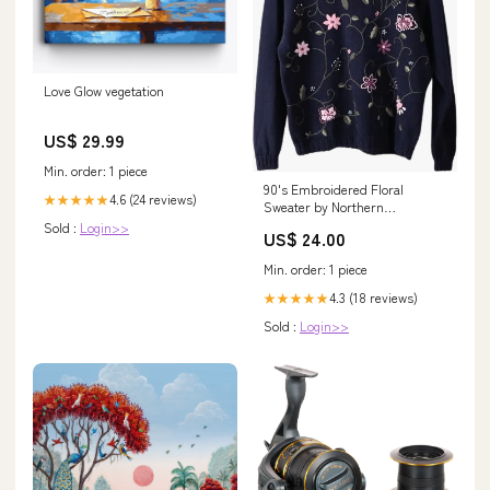
Love Glow vegetation
US$ 29.99
Min. order: 1 piece
90's Embroidered Floral
4.6 (24 reviews)
★★★★★
Sweater by Northern
Reflections 80s biker t shirt
Sold :
Login>>
US$ 24.00
Min. order: 1 piece
4.3 (18 reviews)
★★★★★
Sold :
Login>>