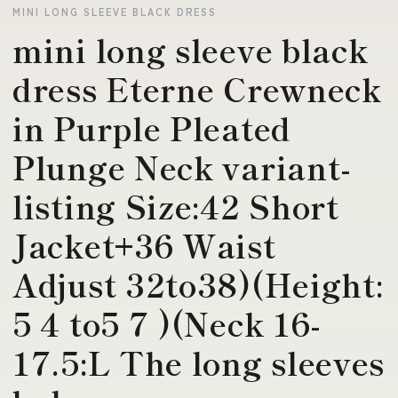
MINI LONG SLEEVE BLACK DRESS
mini long sleeve black
dress Eterne Crewneck
in Purple Pleated
Plunge Neck variant-
listing Size:42 Short
Jacket+36 Waist
Adjust 32to38)(Height:
5 4 to5 7 )(Neck 16-
17.5:L The long sleeves