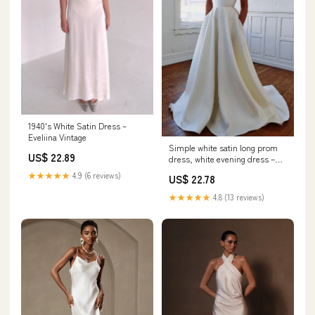
1940's White Satin Dress –
Eveliina Vintage
Simple white satin long prom
US$ 22.89
dress, white evening dress –
shdress
★★★★★
4.9 (6 reviews)
US$ 22.78
★★★★★
4.8 (13 reviews)