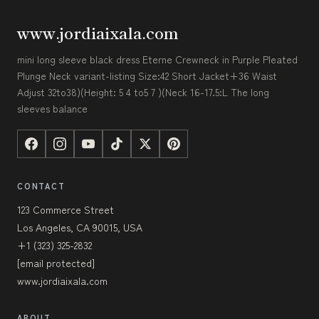
www.jordiaixala.com
mini long sleeve black dress Eterne Crewneck in Purple Pleated
Plunge Neck variant-listing Size:42 Short Jacket+36 Waist
Adjust 32to38)(Height: 5 4 to5 7 )(Neck 16-17.5:L The long
sleeves balance
CONTACT
123 Commerce Street
Los Angeles, CA 90015, USA
+1 (323) 325-2832
[email protected]
www.jordiaixala.com
ABOUT