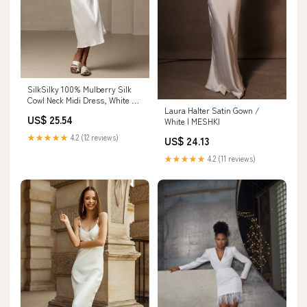
SilkSilky 100% Mulberry Silk
Cowl Neck Midi Dress, White /
Laura Halter Satin Gown /
S(6)
US$ 25.54
White | MESHKI
★★★★★
4.2 (12 reviews)
US$ 24.13
★★★★★
4.2 (11 reviews)