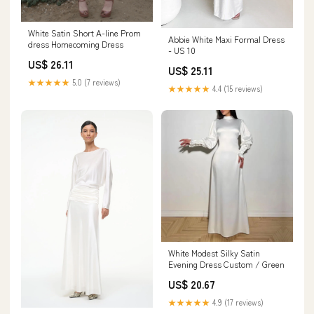
White Satin Short A-line Prom
Abbie White Maxi Formal Dress
dress Homecoming Dress
- US 10
US$ 26.11
US$ 25.11
★★★★★
5.0 (7 reviews)
★★★★★
4.4 (15 reviews)
White Modest Silky Satin
Evening Dress Custom / Green
US$ 20.67
★★★★★
4.9 (17 reviews)