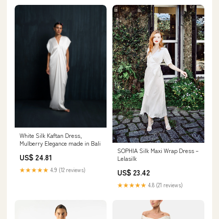
White Silk Kaftan Dress,
Mulberry Elegance made in Bali
SOPHIA Silk Maxi Wrap Dress –
US$ 24.81
Lelasilk
★★★★★
4.9 (12 reviews)
US$ 23.42
★★★★★
4.8 (21 reviews)