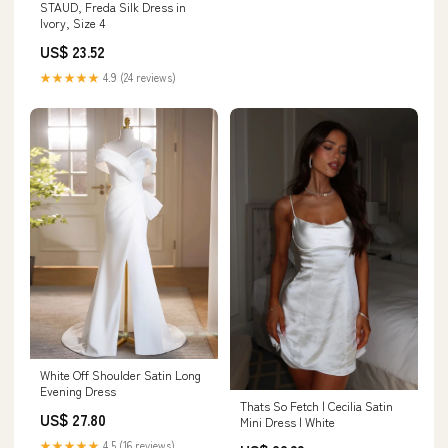
STAUD, Freda Silk Dress in
Ivory, Size 4
US$ 23.52
★★★★★
4.9 (24 reviews)
White Off Shoulder Satin Long
Evening Dress
Thats So Fetch | Cecilia Satin
US$ 27.80
Mini Dress | White
★★★★★
4.5 (16 reviews)