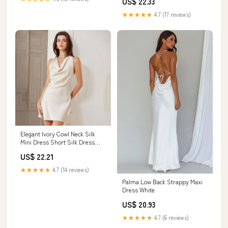
US$ 22.33
★★★★★
4.7 (17 reviews)
Elegant Ivory Cowl Neck Silk
Mini Dress Short Silk Dress
Ivory / XS
US$ 22.21
★★★★★
4.7 (14 reviews)
Palma Low Back Strappy Maxi
Dress White
US$ 20.93
★★★★★
4.7 (6 reviews)