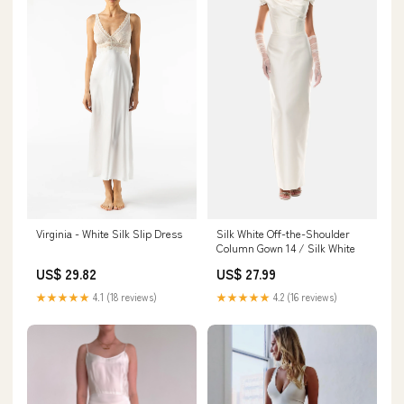
Silk White Off-the-Shoulder
Virginia - White Silk Slip Dress
Column Gown 14 / Silk White
US$ 27.99
US$ 29.82
★★★★★
4.2 (16 reviews)
★★★★★
4.1 (18 reviews)