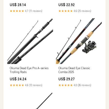
Piece
US$ 28.14
US$ 22.92
★★★★★
4.7 (11 reviews)
★★★★★
4.6 (25 reviews)
Okuma Dead Eye Pro A-series
Okuma Dead Eye Classic
Trolling Rods
Combo 2025
US$ 24.24
US$ 29.27
★★★★★
4.6 (12 reviews)
★★★★★
4.8 (26 reviews)