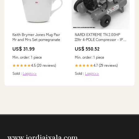
Keith Brymer Jones Mug Pair
NARDI EXTREME TN 2.00HP
Mr and Mrs Set pomegranate
22ltr 4-POLE Compressor - IP-
EXT22202 Amazone
US$ 31.99
US$ 550.52
Min. order: 1 piece
Min. order: 1 piece
4.5 (20 reviews)
4.7 (29 reviews)
★★★★★
★★★★★
Sold :
Login>>
Sold :
Login>>
www.jordiaixala.com