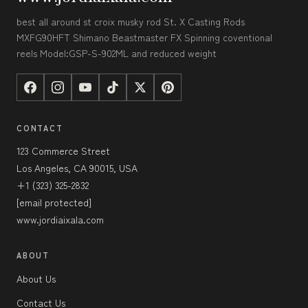
best all around st croix musky rod St. X Casting Rods
MXFG90HFT Shimano Beastmaster FX Spinning coventional
reels Model:GSP-S-902ML and reduced weight
CONTACT
123 Commerce Street
Los Angeles, CA 90015, USA
+1 (323) 325-2832
[email protected]
www.jordiaixala.com
ABOUT
About Us
Contact Us