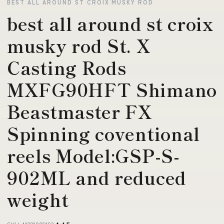
BEST ALL AROUND ST CROIX MUSKY ROD
best all around st croix
musky rod St. X
Casting Rods
MXFG90HFT Shimano
Beastmaster FX
Spinning coventional
reels Model:GSP-S-
902ML and reduced
weight