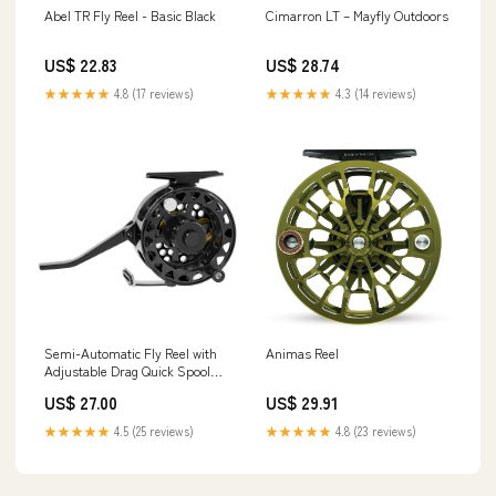
Abel TR Fly Reel - Basic Black
Cimarron LT – Mayfly Outdoors
US$ 22.83
US$ 28.74
★★★★★
4.8 (17 reviews)
★★★★★
4.3 (14 reviews)
Semi-Automatic Fly Reel with
Animas Reel
Adjustable Drag Quick Spool
Removal Made of CNC
US$ 27.00
US$ 29.91
Machined Aluminum for
Freshwater Lake River Trout
★★★★★
4.5 (25 reviews)
★★★★★
4.8 (23 reviews)
Fly Fishing : Sports & Outdoors