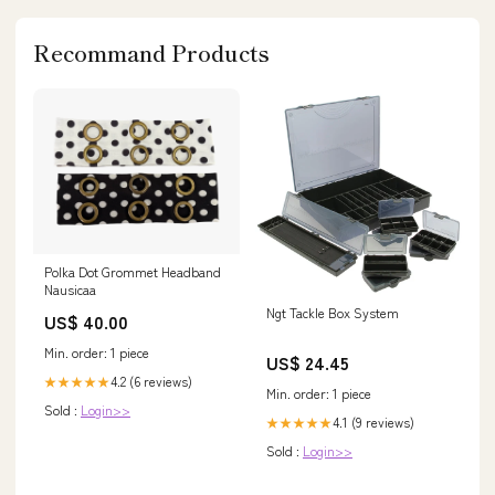
Recommand Products
Polka Dot Grommet Headband
Nausicaa
Ngt Tackle Box System
US$ 40.00
Min. order: 1 piece
US$ 24.45
4.2 (6 reviews)
★★★★★
Min. order: 1 piece
Sold :
Login>>
4.1 (9 reviews)
★★★★★
Sold :
Login>>