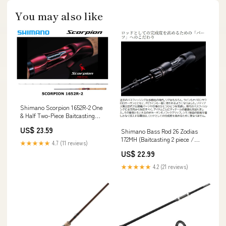
You may also like
Shimano Scorpion 1652R-2 One
& Half Two-Piece Baitcasting
Model – JDM TACKLE HEAVEN
US$ 23.59
Shimano Bass Rod 26 Zodias
172MH (Baitcasting 2 piece /
★★★★★
4.7 (11 reviews)
Grip joint)
US$ 22.99
★★★★★
4.2 (21 reviews)