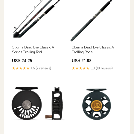
Okuma Dead Eye Classic A
Okuma Dead Eye Classic A
Series Trolling Rod
Trolling Rods
US$ 24.25
US$ 21.88
★★★★★
4.5 (7 reviews)
★★★★★
5.0 (10 reviews)