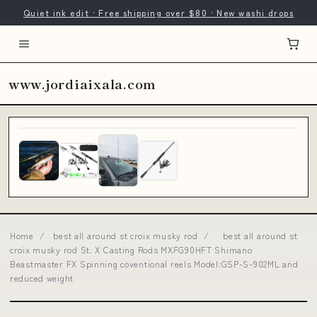
Quiet ink edit · Free shipping over $80 · New washi drops
www.jordiaixala.com
Home
/
best all around st croix musky rod
/
best all around st
croix musky rod St. X Casting Rods MXFG90HFT Shimano
Beastmaster FX Spinning coventional reels Model:GSP-S-902ML and
reduced weight