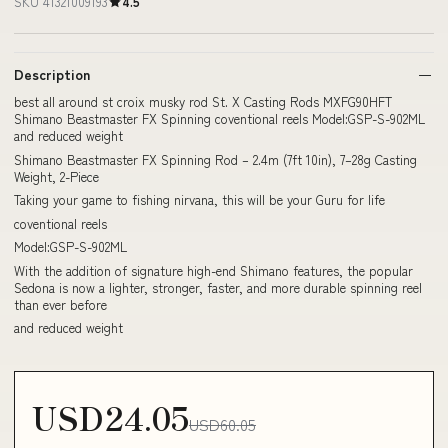
SKU 41321009193
4.5
Description
best all around st croix musky rod St. X Casting Rods MXFG90HFT
Shimano Beastmaster FX Spinning coventional reels Model:GSP-S-902ML
and reduced weight
Shimano Beastmaster FX Spinning Rod – 2.4m (7ft 10in), 7–28g Casting
Weight, 2-Piece
Taking your game to fishing nirvana, this will be your Guru for life
coventional reels
Model:GSP-S-902ML
With the addition of signature high-end Shimano features, the popular
Sedona is now a lighter, stronger, faster, and more durable spinning reel
than ever before
and reduced weight
USD24.05
USD60.05