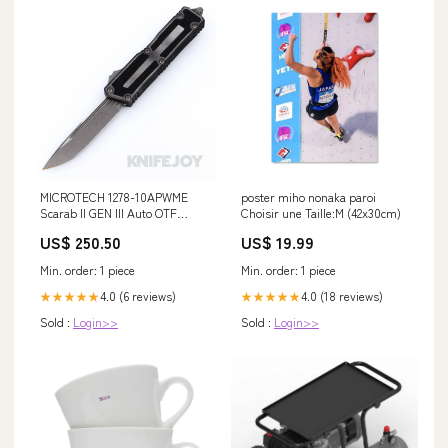
MICROTECH 1278-10APWME
poster miho nonaka paroi
Scarab II GEN III Auto OTF
Choisir une Taille:M (42x30cm)
Single Edge Apocalyptic
US$ 250.50
US$ 19.99
Standard Blade with
Weathered Metal Aluminum /
Min. order: 1 piece
Min. order: 1 piece
Traction Inlay Handles Knives
/Fixed Blade Knives
4.0 (6 reviews)
4.0 (18 reviews)
★★★★★
★★★★★
Sold :
Login>>
Sold :
Login>>