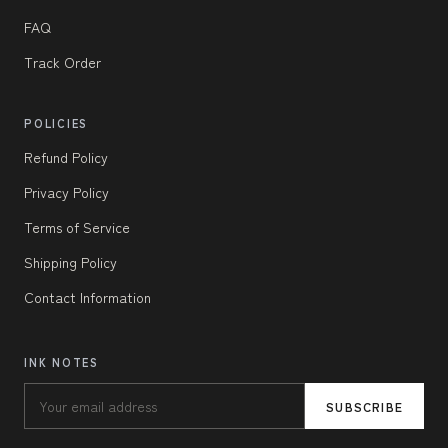
FAQ
Track Order
POLICIES
Refund Policy
Privacy Policy
Terms of Service
Shipping Policy
Contact Information
INK NOTES
SUBSCRIBE