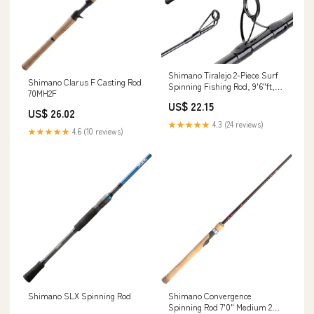
Shimano Tiralejo 2-Piece Surf
Shimano Clarus F Casting Rod
Spinning Fishing Rod, 9'6"ft,
70MH2F
Action: Moderate Fast
US$ 22.15
(TRS96MA) : Sports & Outdoors
US$ 26.02
★★★★★
4.3 (24 reviews)
★★★★★
4.6 (10 reviews)
Shimano SLX Spinning Rod
Shimano Convergence
Spinning Rod 7'0" Medium 2