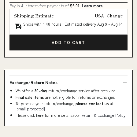
Pay in 4 interest-free payments of
$6.01
Learn more
Shipping Estimate
USA
Change
Ships within 48 hours · Estimated delivery
Aug 9
-
Aug 14
ADD TO CART
Exchange/Return Notes
We offer a
30-day
return/exchange service after receiving.
Final sale items
are not eligible for returns or exchanges.
To process your return/exchange,
please contact us
at
[email protected]
Please click here for more details>>>
Return & Exchange Policy