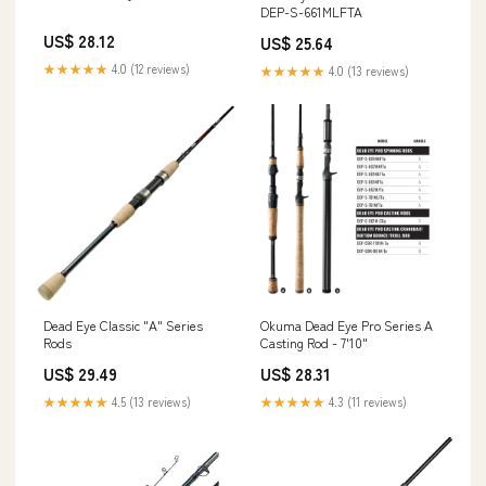
DEP-S-661MLFTA
US$ 28.12
US$ 25.64
★★★★★
4.0 (12 reviews)
★★★★★
4.0 (13 reviews)
Dead Eye Classic "A" Series
Okuma Dead Eye Pro Series A
Rods
Casting Rod - 7'10"
US$ 29.49
US$ 28.31
★★★★★
4.5 (13 reviews)
★★★★★
4.3 (11 reviews)