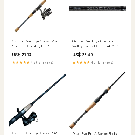
Okuma Dead Eye Classic A -
Okuma Dead Eye Custom
Spinning Combo, DECS-
Walleye Rods DCS-S-741MLXF
661MLFT-2500
US$ 27.13
US$ 28.40
★★★★★
4.3 (13 reviews)
★★★★★
4.0 (15 reviews)
Okuma Dead Eye Classic "A"
Dead Eye Pro A Series Rods